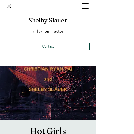
Shelby Slauer
girl writer + actor
Contact
Hot Girls