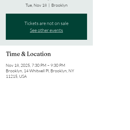
Tue, Nov 18
  |  
Brooklyn
Tickets are not on sale
See other events
Time & Location
Nov 18, 2025, 7:30 PM – 9:30 PM
Brooklyn, 14 Whitwell Pl, Brooklyn, NY
11215, USA
Share this event