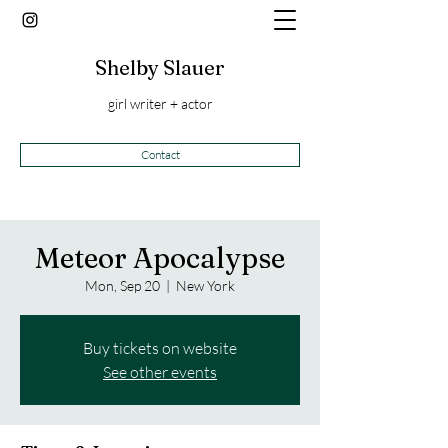
Shelby Slauer
girl writer + actor
Contact
Meteor Apocalypse
Mon, Sep 20
  |  
New York
Buy tickets on website
See other events